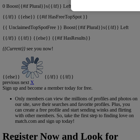
0 Boost{{#if Plural}}s{{/if}} Left
{{/if}} {{else}} {{#if HasFreeTopSpot }}
{{ UnclaimedTopSpotFree }}
Boost{{#if Plural}}s{{/if}} Left
{{/if}} {{/if}} {{else}} {{#if HasResults}}
{{Current}}
see you now!
{{else}}
{{/if}} {{/if}}
previous
next
X
Sign up and become a member today for free.
Only members can view the millions of profiles and photos on
our site, save their searches and favorite profiles. Plus, you
can create a free profile and start sending winks and flirting
with other members. So, take the first step to finding love on
match.com and sign up today!
Register Now and Look for