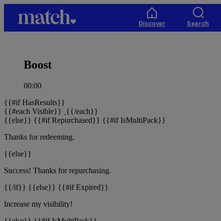
Match
home
Discover
Search
Boost
00:00
{{#if HasResults}}
{{#each Visible}}
{{/each}}
{{else}} {{#if Repurchased}} {{#if IsMultiPack}}
Thanks for redeeming.
{{else}}
Success! Thanks for repurchasing.
{{/if}} {{else}} {{#if Expired}}
Increase
my visibility!
{{else}} {{#if IsMultiPack}}