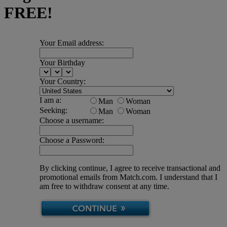
FREE!
Your Email address:
Your Birthday
Your Country:
I am a:
Man
Woman
Seeking:
Man
Woman
Choose a username:
Choose a Password:
By clicking continue, I agree to receive transactional and
promotional emails from Match.com. I understand that I
am free to withdraw consent at any time.