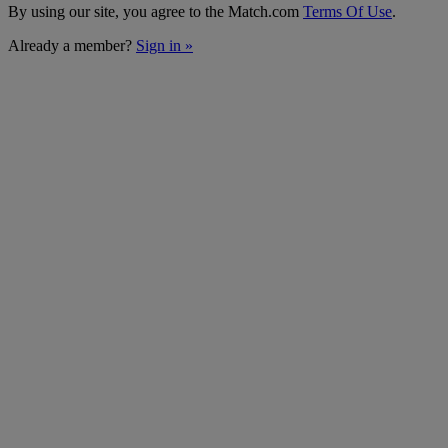
By using our site, you agree to the Match.com
Terms Of Use
.
Already a member?
Sign in »